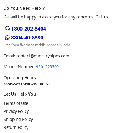
Do You Need Help ?
We will be happy to assist you for any concerns. Call us!
1800-202-8404
8804-40-8880
Free from fixed and mobile phones in India.
Email:
contact@ministryofpos.com
Mobile Number:
9501225500
Operating Hours
Mon-Sat 09:00-19:00 IST
Let Us Help You
Terms of Use
Privacy Policy
Shipping Policy
Return Policy