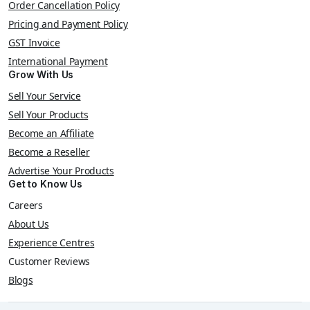
Order Cancellation Policy
Pricing and Payment Policy
GST Invoice
International Payment
Grow With Us
Sell Your Service
Sell Your Products
Become an Affiliate
Become a Reseller
Advertise Your Products
Get to Know Us
Careers
About Us
Experience Centres
Customer Reviews
Blogs