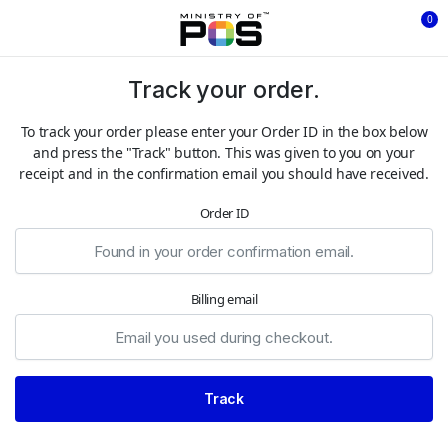
0
Track your order.
To track your order please enter your Order ID in the box below
and press the "Track" button. This was given to you on your
receipt and in the confirmation email you should have received.
Order ID
Billing email
Track