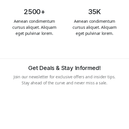
2500+
35K
Aenean condimentum
Aenean condimentum
cursus aliquet. Aliquam
cursus aliquet. Aliquam
eget pulvinar lorem.
eget pulvinar lorem.
Get Deals & Stay Informed!
Join our newsletter for exclusive offers and insider tips.
Stay ahead of the curve and never miss a sale.