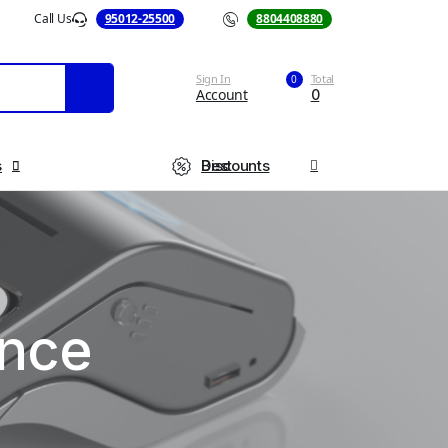
Call Us
95012-25500
Call Us
8804408880
Sign In
Total
0
Account
0
s
Best Discounts
ance