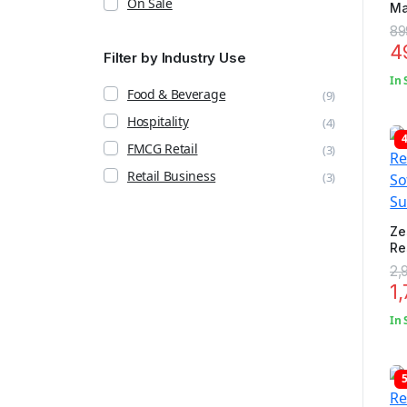
On Sale
Ma
Mo
89
4
Filter by Industry Use
In 
Food & Beverage
(9)
Hospitality
(4)
FMCG Retail
(3)
Retail Business
(3)
Ze
Re
So
2,
Su
1
In 