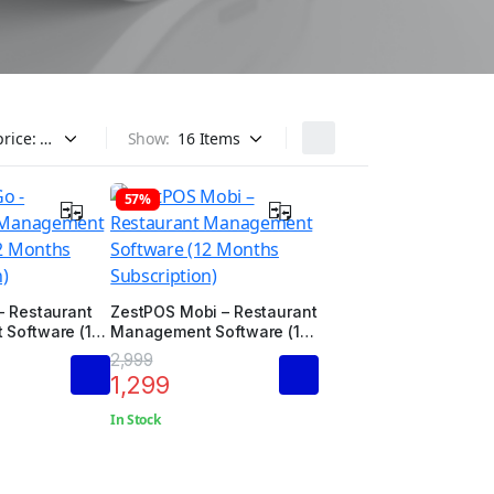
Show:
57%
– Restaurant
ZestPOS Mobi – Restaurant
Software (12
Management Software (12
ription)
Months Subscription)
2,999
1,299
In Stock