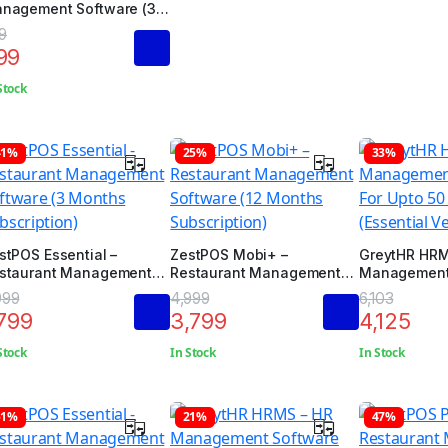
nagement Software (3
nths Subscription)
9
99
Stock
41%
25%
33%
stPOS Essential –
ZestPOS Mobi+ –
GreytHR HRM
staurant Management
Restaurant Management
Management 
ftware (3 Months
Software (12 Months
Upto 50 Emp
999
4,999
6,103
bscription)
Subscription)
(Essential Ve
,799
3,799
4,125
Stock
In Stock
In Stock
51%
21%
47%