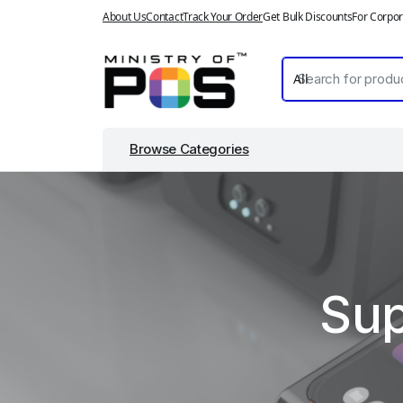
About Us
Contact
Track Your Order
Get Bulk Discounts
For Corpor
Browse Categories
Sup