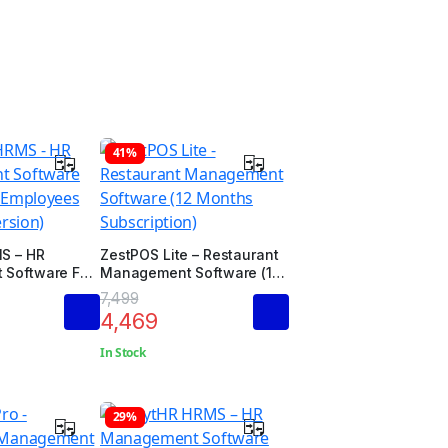
41%
S – HR
ZestPOS Lite – Restaurant
Software For
Management Software (12
loyees
Months Subscription)
7,499
rsion)
4,469
In Stock
29%