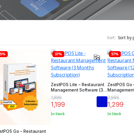
Sort:
45%
37%
57%
ZestPOS Lite – Restaurant
ZestPOS Go 
Management Software (3
Management 
Months Subscription)
Months Subsc
1,899
2,999
1,199
1,299
In Stock
In Stock
stPOS Go – Restaurant