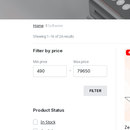
Home
Software
Showing 1–16 of 24 results
Filter by price
Min price
Max price
-
FILTER
Product Status
In Stock
Ze