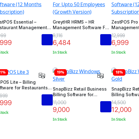
stPOS Essential –
GreytHR HRMS – HR
ZestPOS Pro 
staurant Management
Management Software For
Management 
ftware (12 Months
Upto 50 Employees
Months Subsc
999
8,116
12,999
bscription)
(Growth Version)
,999
6,484
6,999
Stock
In Stock
In Stock
31%
19%
18%
POS Lite – Billing
ftware for Restaurants /
SnapBizz Retail Business
SnapBizz Ret
tels / Salon / Spa /
Billing Software for
Billing Softw
,999
ocery Store
Windows (Silver Edition)
Windows (Gol
,999
11,000
14,500
9,000
12,000
Stock
In Stock
In Stock