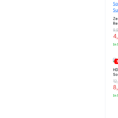
Ze
Re
So
9,
Su
4
In 
HD
So
Ho
12
Gr
8
In 