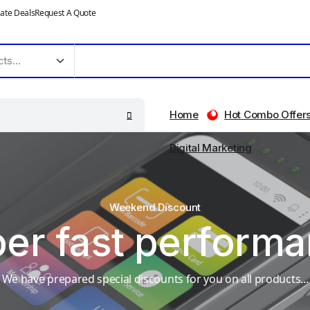
ate Deals
Request A Quote
Home
Hot Combo Offer
Digital Marketing
Weekend Discount
er fast perform
We have prepared special discounts for you on all products...