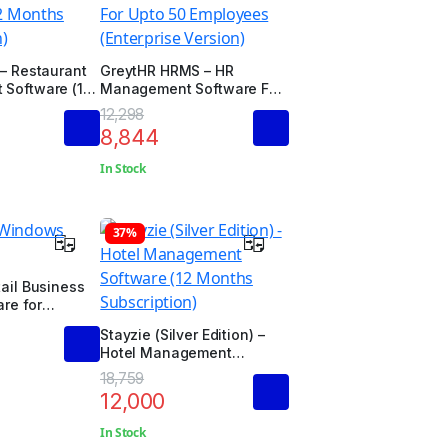
– Restaurant
GreytHR HRMS – HR
Software (12
Management Software For
ription)
Upto 50 Employees
12,298
(Enterprise Version)
8,844
In Stock
37%
ail Business
are for
d Edition)
Stayzie (Silver Edition) –
Hotel Management
Software (12 Months
18,759
Subscription)
12,000
In Stock