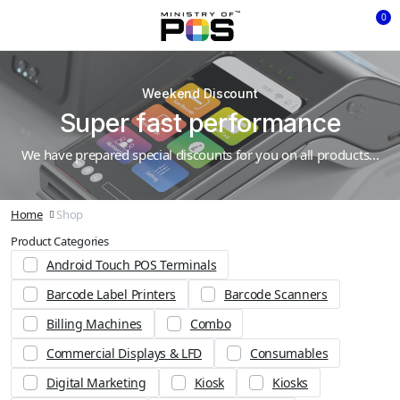
0
Weekend Discount
Super fast performance
We have prepared special discounts for you on all products...
Home
Shop
Product Categories
Android Touch POS Terminals
Barcode Label Printers
Barcode Scanners
Billing Machines
Combo
Commercial Displays & LFD
Consumables
Digital Marketing
Kiosk
Kiosks