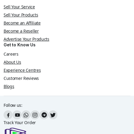
Sell Your Service
Sell Your Products
Become an Affiliate
Become a Reseller
Advertise Your Products
Get to Know Us
Careers
About Us
Experience Centres
Customer Reviews
Blogs
Follow us:
Track Your Order