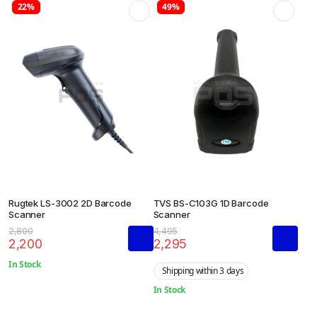
22%
49%
Rugtek LS-3002 2D Barcode
TVS BS-C103G 1D Barcode
Scanner
Scanner
2,800
4,495
2,200
2,295
In Stock
Shipping within 3 days
In Stock