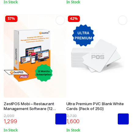
In Stock
In Stock
57%
42%
ZestPOS Mobi – Restaurant
Ultra Premium PVC Blank White
Management Software (12
Cards (Pack of 250)
Months Subscription)
2,999
2,730
1,299
1,600
In Stock
In Stock