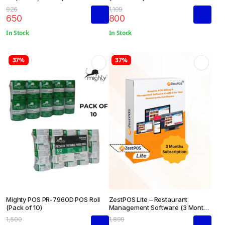
926
1,199
650
800
In Stock
In Stock
37%
37%
Mighty POS PR-7960D POS Roll
ZestPOS Lite – Restaurant
(Pack of 10)
Management Software (3 Months
Subscription)
1,500
1,899