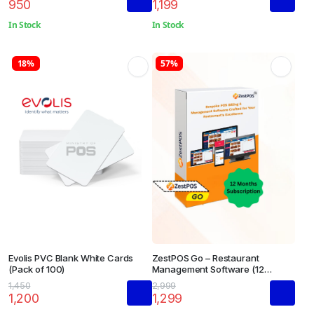
950
1,199
In Stock
In Stock
18%
57%
Evolis PVC Blank White Cards
ZestPOS Go – Restaurant
(Pack of 100)
Management Software (12
Months Subscription)
1,450
2,999
1,200
1,299