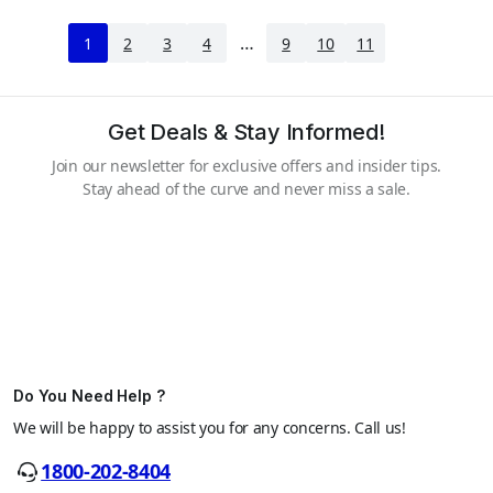
…
1
2
3
4
9
10
11
Get Deals & Stay Informed!
Join our newsletter for exclusive offers and insider tips.
Stay ahead of the curve and never miss a sale.
Do You Need Help ?
We will be happy to assist you for any concerns. Call us!
1800-202-8404