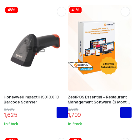
48%
41%
Honeywell Impact IHS310X 1D
ZestPOS Essential – Restaurant
Barcode Scanner
Management Software (3 Months
Subscription)
3,099
2,999
1,625
1,799
In Stock
In Stock