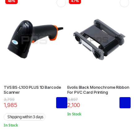
48%
47%
TVS BS-L100 PLUS 1D Barcode
Evolis Black Monochrome Ribbon
Scanner
For PVC Card Printing
3,799
3,897
1,985
2,100
In Stock
Shipping within 3 days
In Stock