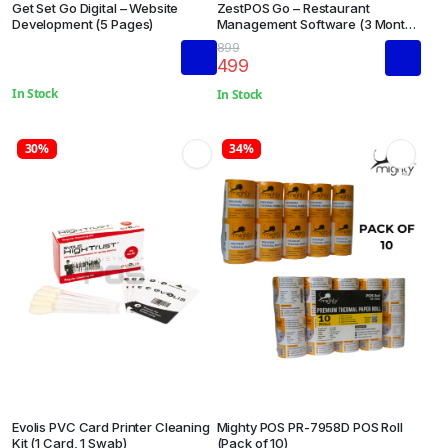
Get Set Go Digital – Website
ZestPOS Go – Restaurant
Development (5 Pages)
Management Software (3 Months
Subscription)
899
499
In Stock
In Stock
30%
34%
Evolis PVC Card Printer Cleaning
Mighty POS PR-7958D POS Roll
Kit (1 Card, 1 Swab)
(Pack of 10)