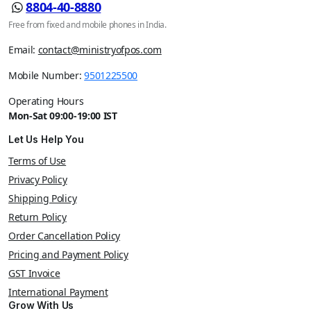
8804-40-8880
Free from fixed and mobile phones in India.
Email:
contact@ministryofpos.com
Mobile Number:
9501225500
Operating Hours
Mon-Sat 09:00-19:00 IST
Let Us Help You
Terms of Use
Privacy Policy
Shipping Policy
Return Policy
Order Cancellation Policy
Pricing and Payment Policy
GST Invoice
International Payment
Grow With Us