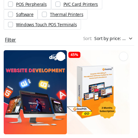
POS Perpherals
PVC Card Printers
Software
Thermal Printers
Windows Touch POS Terminals
Sort:
Filter
45%