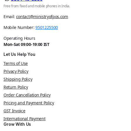
Free from fixed and mobile phones in India.
Email:
contact@ministryofpos.com
Mobile Number:
9501225500
Operating Hours
Mon-Sat 09:00-19:00 IST
Let Us Help You
Terms of Use
Privacy Policy
Shipping Policy
Return Policy
Order Cancellation Policy
Pricing and Payment Policy
GST Invoice
International Payment
Grow With Us