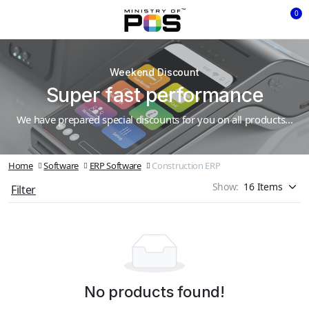
0
Weekend Discount
Super fast performance
We have prepared special discounts for you on all products...
Home
Software
ERP Software
Construction ERP
Show:
Filter
No products found!