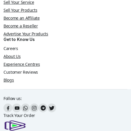
Sell Your Service
Sell Your Products
Become an Affiliate
Become a Reseller
Advertise Your Products
Get to Know Us
Careers
About Us
Experience Centres
Customer Reviews
Blogs
Follow us:
Track Your Order