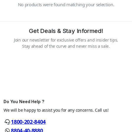
No products were found matching your selection.
Get Deals & Stay Informed!
Join our newsletter for exclusive offers and insider tips.
Stay ahead of the curve and never miss a sale.
Do You Need Help ?
We will be happy to assist you for any concerns. Call us!
1800-202-8404
8804-40-8880