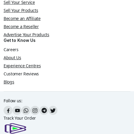
Sell Your Service
Sell Your Products
Become an Affiliate
Become a Reseller
Advertise Your Products
Get to Know Us
Careers
About Us
Experience Centres
Customer Reviews
Blogs
Follow us:
Track Your Order