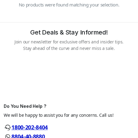
No products were found matching your selection.
Get Deals & Stay Informed!
Join our newsletter for exclusive offers and insider tips.
Stay ahead of the curve and never miss a sale.
Do You Need Help ?
We will be happy to assist you for any concerns. Call us!
1800-202-8404
8804-40-8880