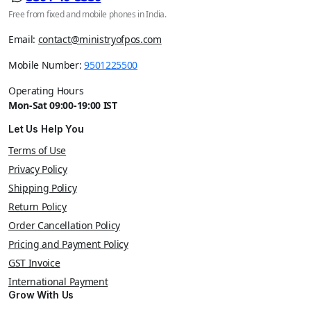
Free from fixed and mobile phones in India.
Email:
contact@ministryofpos.com
Mobile Number:
9501225500
Operating Hours
Mon-Sat 09:00-19:00 IST
Let Us Help You
Terms of Use
Privacy Policy
Shipping Policy
Return Policy
Order Cancellation Policy
Pricing and Payment Policy
GST Invoice
International Payment
Grow With Us