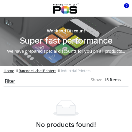
0
Weekend Discount
Super fast performance
We have prepared special discounts for you on all products...
Home
Barcode Label Printers
Industrial Printers
Show:
Filter
No products found!