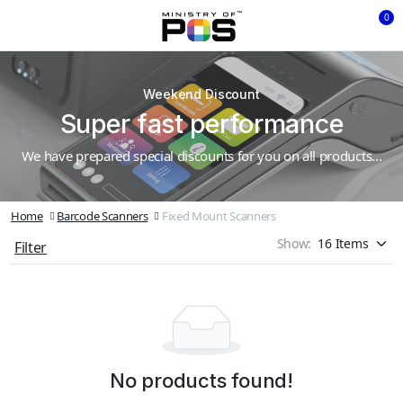
0
Weekend Discount
Super fast performance
We have prepared special discounts for you on all products...
Home
Barcode Scanners
Fixed Mount Scanners
Show:
Filter
No products found!