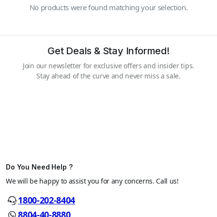
No products were found matching your selection.
Get Deals & Stay Informed!
Join our newsletter for exclusive offers and insider tips.
Stay ahead of the curve and never miss a sale.
Do You Need Help ?
We will be happy to assist you for any concerns. Call us!
1800-202-8404
8804-40-8880