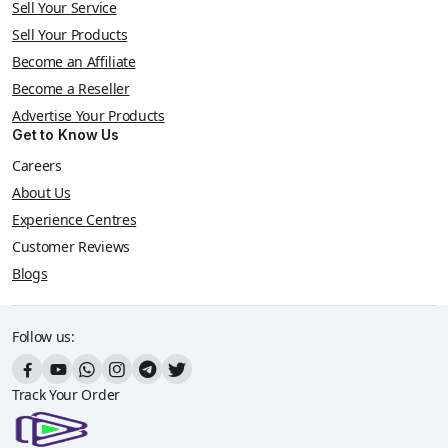
Sell Your Service
Sell Your Products
Become an Affiliate
Become a Reseller
Advertise Your Products
Get to Know Us
Careers
About Us
Experience Centres
Customer Reviews
Blogs
Follow us:
Track Your Order