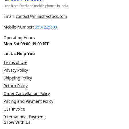
Free from fixed and mobile phones in India.
Email:
contact@ministryofpos.com
Mobile Number:
9501225500
Operating Hours
Mon-Sat 09:00-19:00 IST
Let Us Help You
Terms of Use
Privacy Policy
Shipping Policy
Return Policy
Order Cancellation Policy
Pricing and Payment Policy
GST Invoice
International Payment
Grow With Us