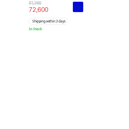
Terminal
81,386
72,600
Shipping within 3 days
In Stock