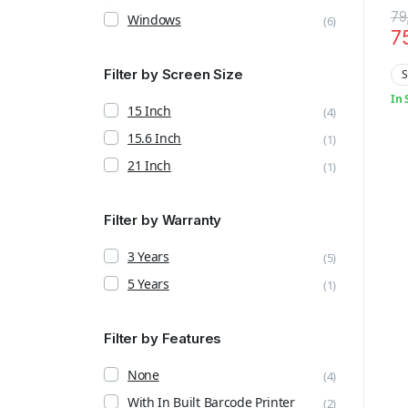
Te
79
Windows
(6)
7
Filter by Screen Size
S
In 
15 Inch
(4)
15.6 Inch
(1)
21 Inch
(1)
Filter by Warranty
3 Years
(5)
5 Years
(1)
Filter by Features
None
(4)
With In Built Barcode Printer
(2)