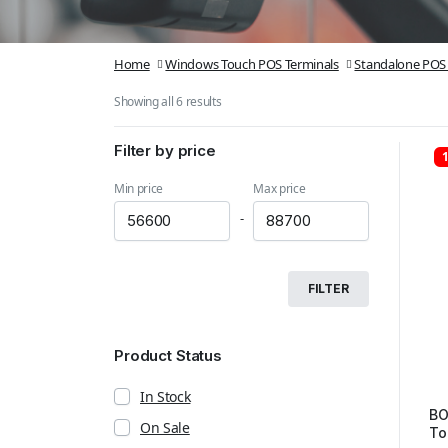
Home
Windows Touch POS Terminals
Standalone POS 
Showing all 6 results
Filter by price
Min price
Max price
-
FILTER
Product Status
In Stock
BO
On Sale
To