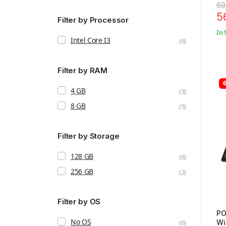
69
5
Filter by Processor
In 
Intel Core I3
(6)
Filter by RAM
4 GB
(3)
8 GB
(5)
Filter by Storage
128 GB
(6)
256 GB
(2)
Filter by OS
PO
No OS
(6)
Wi