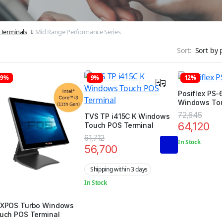
Terminals
Mid Range Performance Series
Sort:
19%
9%
12%
Posiflex PS-6
Windows To
Terminal
72,645
TVS TP i415C K Windows
64,120
Touch POS Terminal
61,712
In Stock
56,700
Shipping within 3 days
In Stock
XPOS Turbo Windows
uch POS Terminal