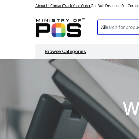
About Us
Contact
Track Your Order
Get Bulk Discounts
For Corpor
Browse Categories
W