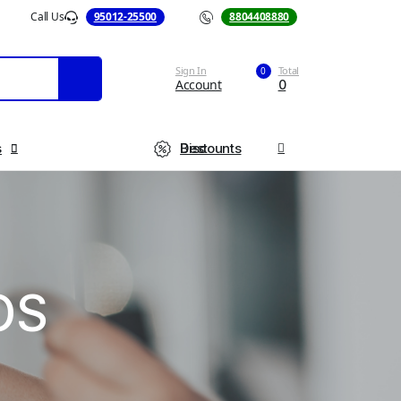
Call Us
95012-25500
Call Us
8804408880
Sign In
Total
0
Account
0
s
Best Discounts
OS