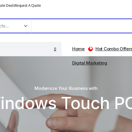
ate Deals
Request A Quote
Home
Hot Combo Offer
Digital Marketing
Modernize Your Business with
indows Touch P