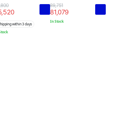
rminal
Terminal
,800
89,751
5,520
81,079
In Stock
hipping within 3 days
Stock