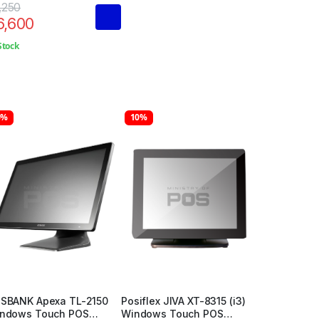
,250
6,600
Stock
6%
10%
SBANK Apexa TL-2150
Posiflex JIVA XT-8315 (i3)
ndows Touch POS
Windows Touch POS