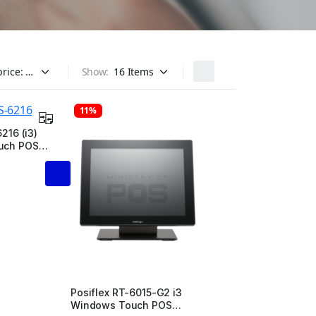
Show:
11%
216 (i3)
uch POS
Posiflex RT-6015-G2 i3
Windows Touch POS