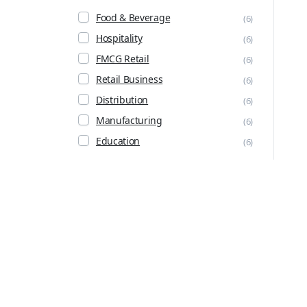
Food & Beverage
(6)
Hospitality
(6)
FMCG Retail
(6)
Retail Business
(6)
Distribution
(6)
Manufacturing
(6)
Education
(6)