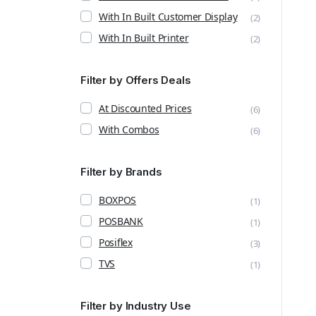
With In Built Customer Display
(2)
With In Built Printer
(2)
Filter by Offers Deals
At Discounted Prices
(6)
With Combos
(6)
Filter by Brands
BOXPOS
(1)
POSBANK
(1)
Posiflex
(3)
TVS
(1)
Filter by Industry Use