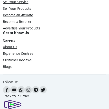
Sell Your Service
Sell Your Products
Become an Affiliate
Become a Reseller
Advertise Your Products
Get to Know Us
Careers
About Us
Experience Centres
Customer Reviews
Blogs
Follow us:
Track Your Order