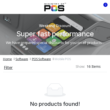
0
Weekend Discount
Super fast performance
We have prepared special discounts for you on all products...
Home
Software
POS Software
Mobile POS
Show:
Filter
No products found!