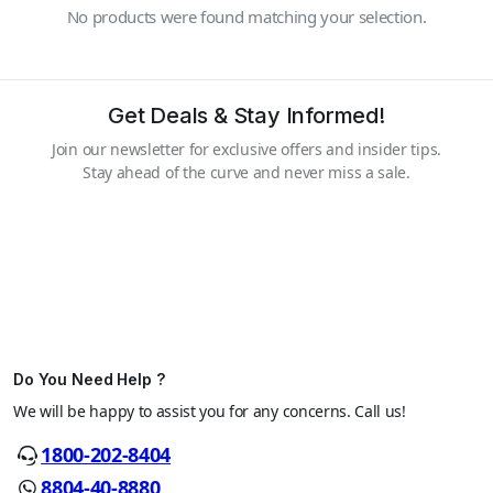
No products were found matching your selection.
Get Deals & Stay Informed!
Join our newsletter for exclusive offers and insider tips.
Stay ahead of the curve and never miss a sale.
Do You Need Help ?
We will be happy to assist you for any concerns. Call us!
1800-202-8404
8804-40-8880