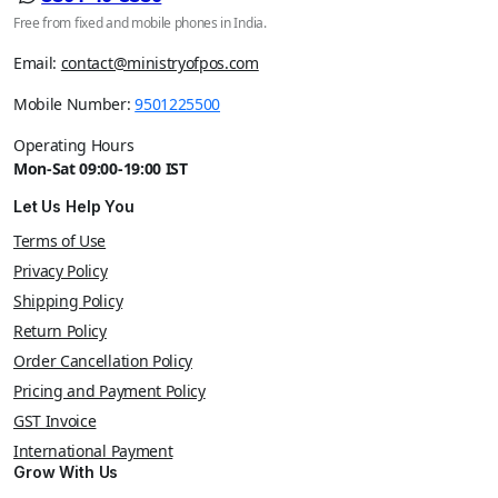
Free from fixed and mobile phones in India.
Email:
contact@ministryofpos.com
Mobile Number:
9501225500
Operating Hours
Mon-Sat 09:00-19:00 IST
Let Us Help You
Terms of Use
Privacy Policy
Shipping Policy
Return Policy
Order Cancellation Policy
Pricing and Payment Policy
GST Invoice
International Payment
Grow With Us