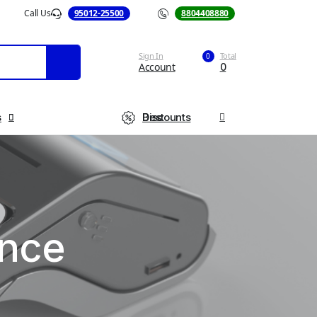
Call Us
95012-25500
Call Us
8804408880
Sign In
Total
0
Account
0
s
Best Discounts
ance