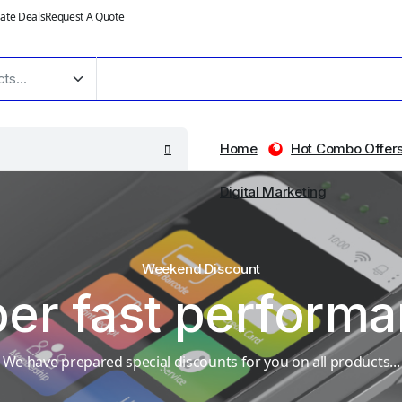
ate Deals
Request A Quote
Home
Hot Combo Offer
Digital Marketing
Weekend Discount
er fast perform
We have prepared special discounts for you on all products...