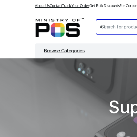
About Us
Contact
Track Your Order
Get Bulk Discounts
For Corpor
Browse Categories
Sup