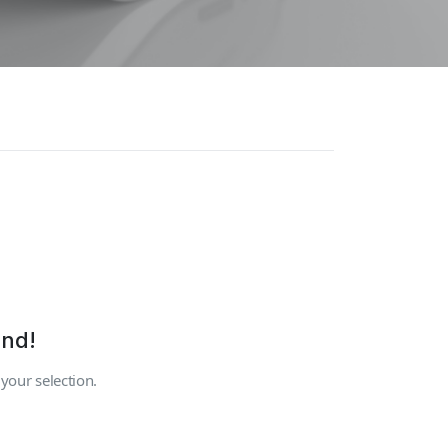
und!
our selection.