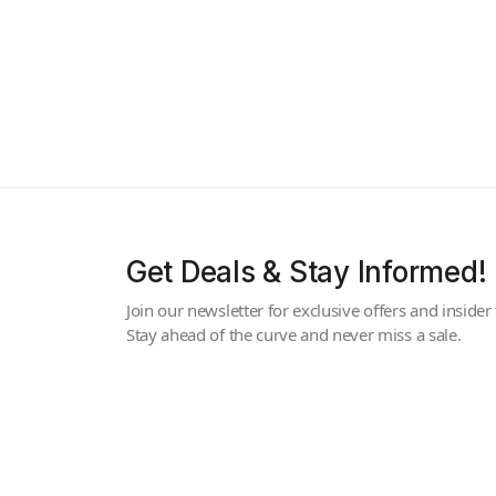
Get Deals & Stay Informed!
Join our newsletter for exclusive offers and insider 
Stay ahead of the curve and never miss a sale.