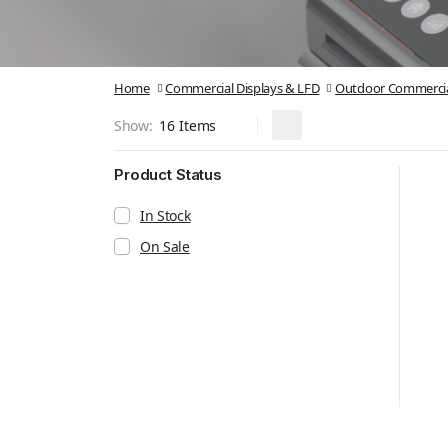
Home
Commercial Displays & LFD
Outdoor Commercia
Show:
Product Status
In Stock
On Sale