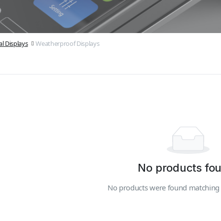
l Displays
Weatherproof Displays
No products fo
No products were found matching y