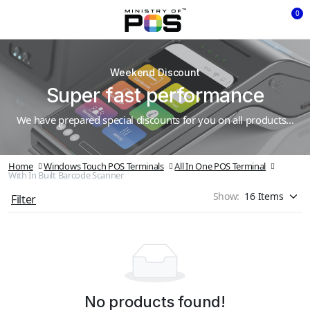
0
Weekend Discount
Super fast performance
We have prepared special discounts for you on all products...
Home
Windows Touch POS Terminals
All In One POS Terminal
With In Built Barcode Scanner
Show:
Filter
No products found!