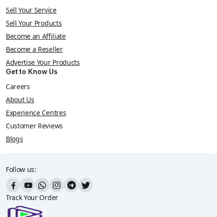
Sell Your Service
Sell Your Products
Become an Affiliate
Become a Reseller
Advertise Your Products
Get to Know Us
Careers
About Us
Experience Centres
Customer Reviews
Blogs
Follow us:
Track Your Order