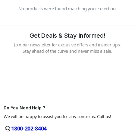
No products were found matching your selection.
Get Deals & Stay Informed!
Join our newsletter for exclusive offers and insider tips.
Stay ahead of the curve and never miss a sale.
Do You Need Help ?
We will be happy to assist you for any concerns. Call us!
1800-202-8404