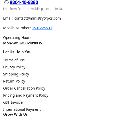
8804-40-8880
Free from fixed and mobile phones in India.
Email:
contact@ministryofpos.com
Mobile Number:
9501225500
Operating Hours
Mon-Sat 09:00-19:00 IST
Let Us Help You
Terms of Use
Privacy Policy
Shipping Policy
Return Policy
Order Cancellation Policy
Pricing and Payment Policy
GST Invoice
International Payment
Grow With Us