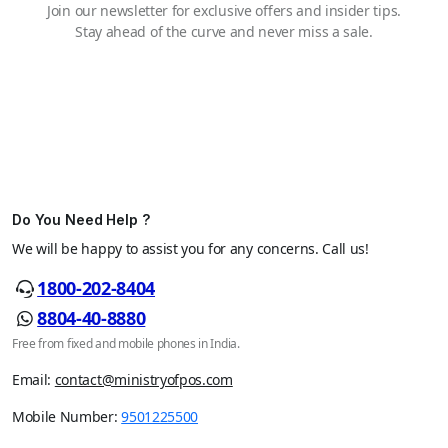
Join our newsletter for exclusive offers and insider tips.
Stay ahead of the curve and never miss a sale.
Do You Need Help ?
We will be happy to assist you for any concerns. Call us!
1800-202-8404
8804-40-8880
Free from fixed and mobile phones in India.
Email:
contact@ministryofpos.com
Mobile Number:
9501225500