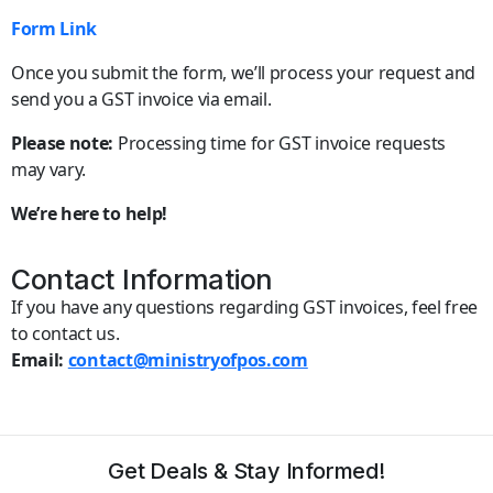
Form Link
Once you submit the form, we’ll process your request and
send you a GST invoice via email.
Please note:
Processing time for GST invoice requests
may vary.
We’re here to help!
Contact Information
If you have any questions regarding GST invoices, feel free
to contact us.
Email:
contact@ministryofpos.com
Get Deals & Stay Informed!