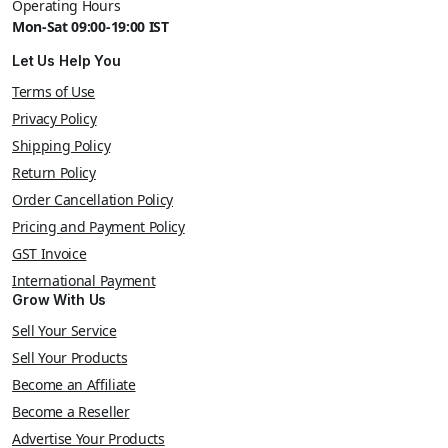
Operating Hours
Mon-Sat 09:00-19:00 IST
Let Us Help You
Terms of Use
Privacy Policy
Shipping Policy
Return Policy
Order Cancellation Policy
Pricing and Payment Policy
GST Invoice
International Payment
Grow With Us
Sell Your Service
Sell Your Products
Become an Affiliate
Become a Reseller
Advertise Your Products