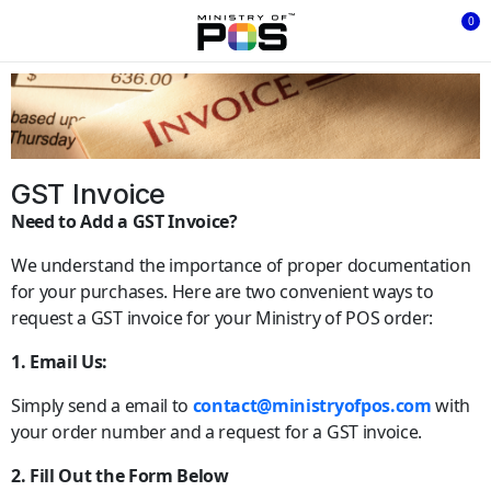
0
GST Invoice
Need to Add a GST Invoice?
We understand the importance of proper documentation
for your purchases. Here are two convenient ways to
request a GST invoice for your Ministry of POS order:
1. Email Us:
Simply send a email to
contact@ministryofpos.com
with
your order number and a request for a GST invoice.
2. Fill Out the Form Below