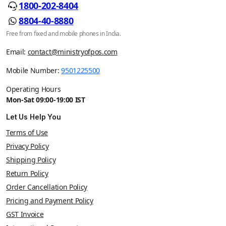
1800-202-8404
8804-40-8880
Free from fixed and mobile phones in India.
Email:
contact@ministryofpos.com
Mobile Number:
9501225500
Operating Hours
Mon-Sat 09:00-19:00 IST
Let Us Help You
Terms of Use
Privacy Policy
Shipping Policy
Return Policy
Order Cancellation Policy
Pricing and Payment Policy
GST Invoice