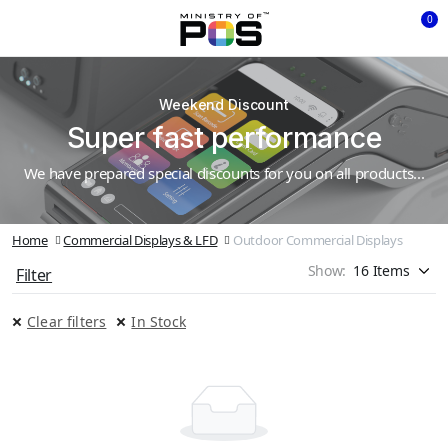
0
Weekend Discount
Super fast performance
We have prepared special discounts for you on all products...
Home
Commercial Displays & LFD
Outdoor Commercial Displays
Show:
Filter
Clear filters
In Stock