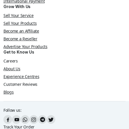
International Payment
Grow With Us
Sell Your Service
Sell Your Products
Become an Affiliate
Become a Reseller
Advertise Your Products
Get to Know Us
Careers
About Us
Experience Centres
Customer Reviews
Blogs
Follow us:
Track Your Order