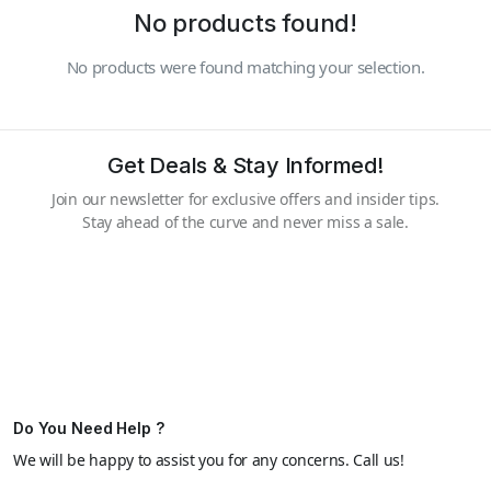
No products found!
No products were found matching your selection.
Get Deals & Stay Informed!
Join our newsletter for exclusive offers and insider tips.
Stay ahead of the curve and never miss a sale.
Do You Need Help ?
We will be happy to assist you for any concerns. Call us!