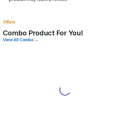
Offers
Combo Product For You!
View All Combo →