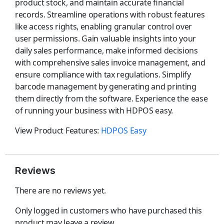
product stock, and maintain accurate financial
records. Streamline operations with robust features
like access rights, enabling granular control over
user permissions. Gain valuable insights into your
daily sales performance, make informed decisions
with comprehensive sales invoice management, and
ensure compliance with tax regulations. Simplify
barcode management by generating and printing
them directly from the software. Experience the ease
of running your business with HDPOS easy.
View Product Features:
HDPOS Easy
Reviews
There are no reviews yet.
Only logged in customers who have purchased this
product may leave a review.