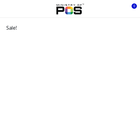
0
Sale!