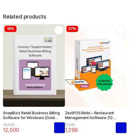
Related products
18%
57%
SnapBizz Retail Business Billing
ZestPOS Mobi – Restaurant
Software for Windows (Gold
Management Software (12
Edition)
Months Subscription)
14,500
2,999
12,000
1,299