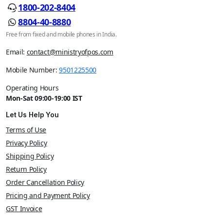
1800-202-8404
8804-40-8880
Free from fixed and mobile phones in India.
Email:
contact@ministryofpos.com
Mobile Number:
9501225500
Operating Hours
Mon-Sat 09:00-19:00 IST
Let Us Help You
Terms of Use
Privacy Policy
Shipping Policy
Return Policy
Order Cancellation Policy
Pricing and Payment Policy
GST Invoice