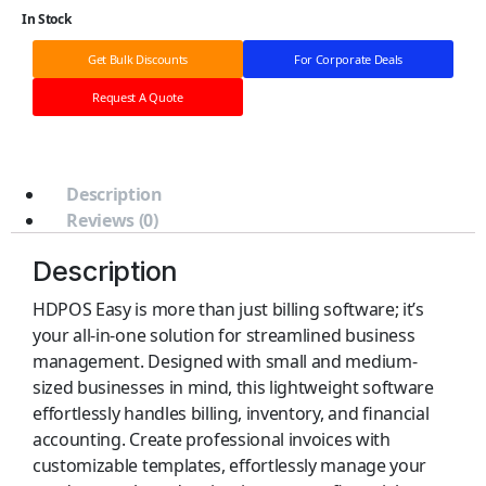
In Stock
Get Bulk Discounts
For Corporate Deals
Request A Quote
Description
Reviews (0)
Description
HDPOS Easy is more than just billing software; it’s
your all-in-one solution for streamlined business
management. Designed with small and medium-
sized businesses in mind, this lightweight software
effortlessly handles billing, inventory, and financial
accounting. Create professional invoices with
customizable templates, effortlessly manage your