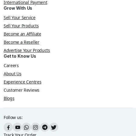
International Payment
Grow With Us
Sell Your Service
Sell Your Products
Become an Affiliate
Become a Reseller
Advertise Your Products
Get to Know Us
Careers
About Us
Experience Centres
Customer Reviews
Blogs
Follow us:
Track Your Order