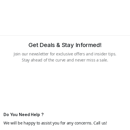
Get Deals & Stay Informed!
Join our newsletter for exclusive offers and insider tips.
Stay ahead of the curve and never miss a sale.
Do You Need Help ?
We will be happy to assist you for any concerns. Call us!