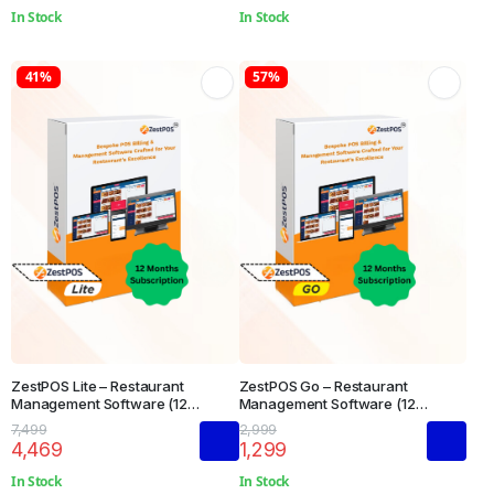
In Stock
In Stock
41%
57%
ZestPOS Lite – Restaurant
ZestPOS Go – Restaurant
Management Software (12
Management Software (12
Months Subscription)
Months Subscription)
7,499
2,999
4,469
1,299
In Stock
In Stock