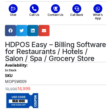
Chat
Call Us
Contact Us
Call Back
What's
App
HDPOS Easy – Billing Software
for Restaurants / Hotels /
Salon / Spa / Grocery Store
Availability:
In Stock
SKU
MOPSW009
14,999
19,999