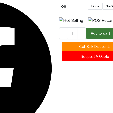
Linux
No 
OS
Add to cart
Get Bulk Discounts
Request A Quote