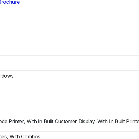
Brochure
indows
ode Printer, With in Built Customer Display, With In Built Print
ices, With Combos