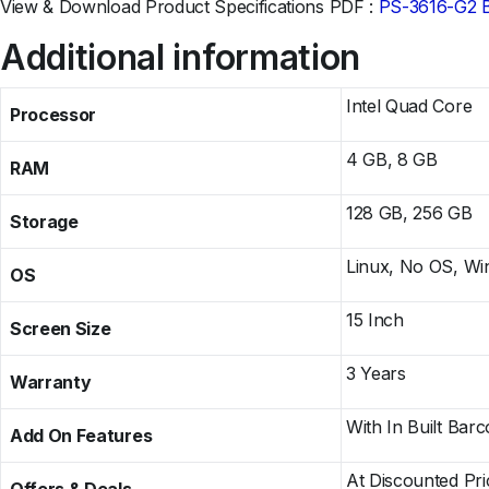
View & Download Product Specifications PDF :
PS-3616-G2 
Additional information
Intel Quad Core
Processor
4 GB, 8 GB
RAM
128 GB, 256 GB
Storage
Linux, No OS, W
OS
15 Inch
Screen Size
3 Years
Warranty
With In Built Barc
Add On Features
At Discounted Pr