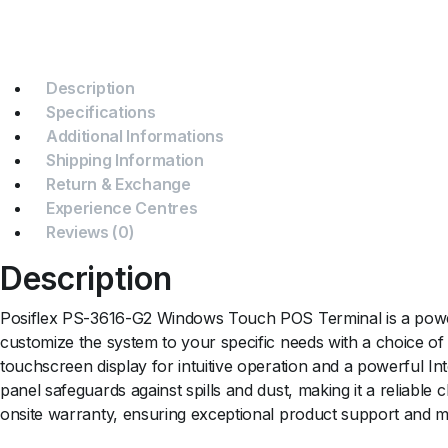
Description
Specifications
Additional Informations
Shipping Information
Return & Exchange
Experience Centres
Reviews (0)
Description
Posiflex PS-3616-G2 Windows Touch POS Terminal is a powerf
customize the system to your specific needs with a choice o
touchscreen display for intuitive operation and a powerful
panel safeguards against spills and dust, making it a reliabl
onsite warranty, ensuring exceptional product support and m