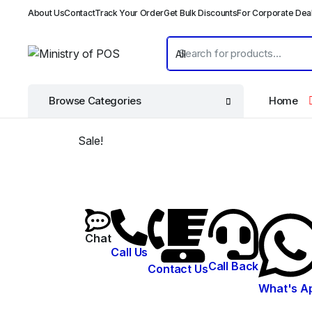
About Us
Contact
Track Your Order
Get Bulk Discounts
For Corporate Dea
Browse Categories
Home
Sale!
Chat
Call Us
Call Back
Contact Us
What's A