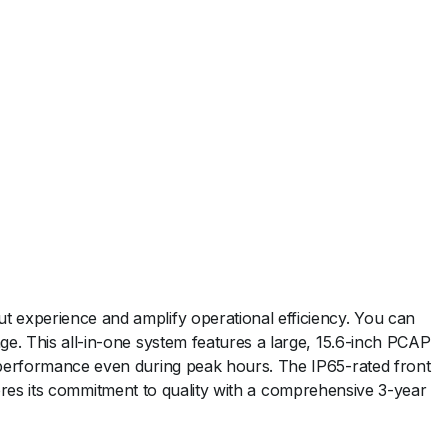
 experience and amplify operational efficiency. You can
e. This all-in-one system features a large, 15.6-inch PCAP
 performance even during peak hours. The IP65-rated front
scores its commitment to quality with a comprehensive 3-year