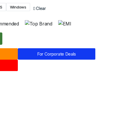
OS
Windows
Clear
For Corporate Deals