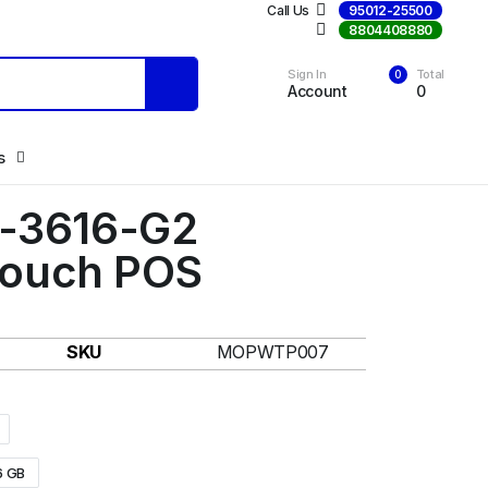
Call Us
95012-25500
Call Us
8804408880
Sign In
Total
0
Account
0
s
S-3616-G2
ouch POS
SKU
MOPWTP007
6 GB