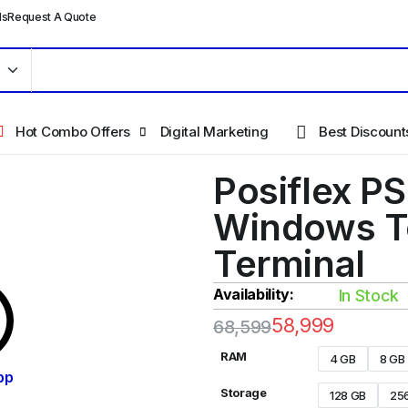
ls
Request A Quote
Hot Combo Offers
Digital Marketing
Best Discount
Posiflex P
Windows T
Terminal
Availability:
In Stock
58,999
68,599
RAM
4 GB
8 GB
pp
Storage
128 GB
25