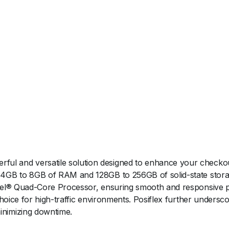
ul and versatile solution designed to enhance your checkout
f 4GB to 8GB of RAM and 128GB to 256GB of solid-state storag
 Intel® Quad-Core Processor, ensuring smooth and responsive
e choice for high-traffic environments. Posiflex further under
inimizing downtime.