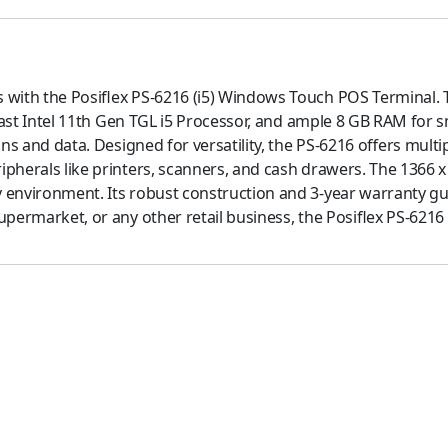
 with the Posiflex PS-6216 (i5) Windows Touch POS Terminal. 
g-fast Intel 11th Gen TGL i5 Processor, and ample 8 GB RAM for
ons and data. Designed for versatility, the PS-6216 offers multi
pherals like printers, scanners, and cash drawers. The 1366 x 
 environment. Its robust construction and 3-year warranty gua
permarket, or any other retail business, the Posiflex PS-6216 i