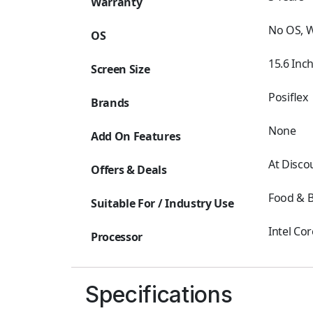
Warranty
No OS, 
OS
15.6 Inc
Screen Size
Posiflex
Brands
None
Add On Features
At Disco
Offers & Deals
Food & B
Suitable For / Industry Use
Intel Cor
Processor
Specifications