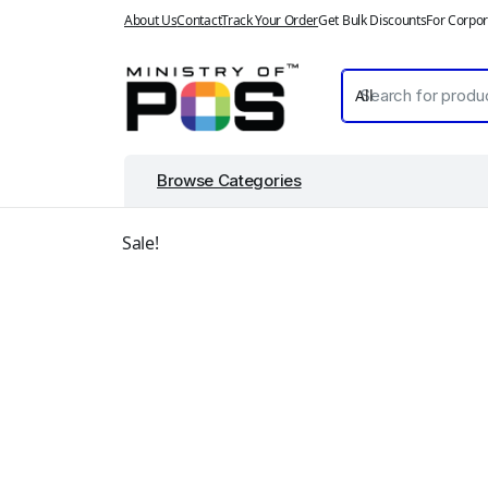
About Us
Contact
Track Your Order
Get Bulk Discounts
For Corpor
Browse Categories
Sale!