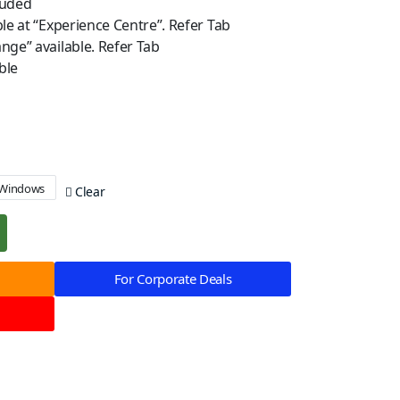
luded
ble at “Experience Centre”. Refer Tab
nge” available. Refer Tab
ble
Windows
Clear
For Corporate Deals