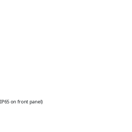
IP65 on front panel)