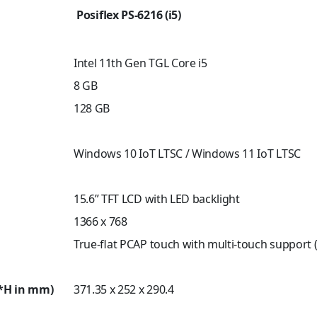
Posiflex PS-6216 (i5)
Intel 11th Gen TGL Core i5
8 GB
128 GB
Windows 10 IoT LTSC / Windows 11 IoT LTSC
15.6” TFT LCD with LED backlight
1366 x 768
True-flat PCAP touch with multi-touch support (
*H in mm)
371.35 x 252 x 290.4