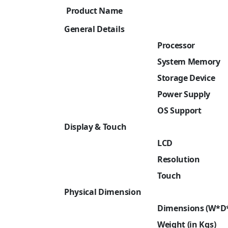
Product Name
General Details
Processor
System Memory
Storage Device
Power Supply
OS Support
Display & Touch
LCD
Resolution
Touch
Physical Dimension
Dimensions (W*D
Weight (in Kgs)