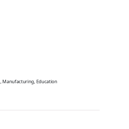
on, Manufacturing, Education