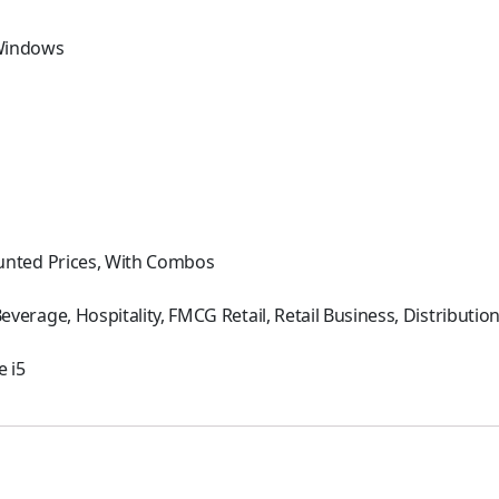
Windows
h
unted Prices, With Combos
everage, Hospitality, FMCG Retail, Retail Business, Distributi
e i5