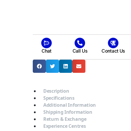
Chat
Call Us
Contact Us
Description
Specifications
Additional Information
Shipping Information
Return & Exchange
Experience Centres