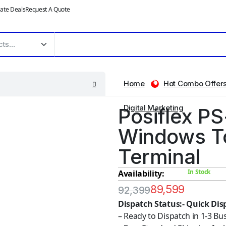
ate Deals
Request A Quote
Home
Hot Combo Offer
Digital Marketing
Posiflex PS
Windows T
Terminal
In Stock
Availability:
89,599
92,399
Dispatch Status:- Quick Dis
– Ready to Dispatch in 1-3 Bu