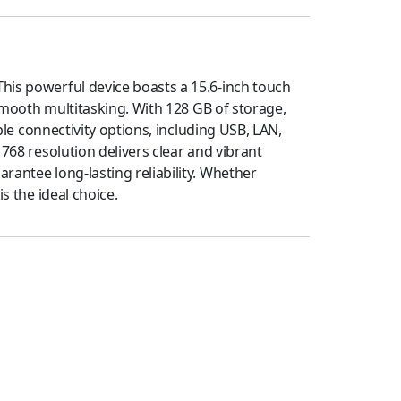
This powerful device boasts a 15.6-inch touch
 smooth multitasking. With 128 GB of storage,
ple connectivity options, including USB, LAN,
768 resolution delivers clear and vibrant
rantee long-lasting reliability. Whether
s the ideal choice.