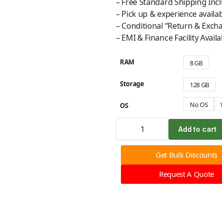
– Free Standard Shipping Inc
– Pick up & experience availa
– Conditional “Return & Excha
– EMI & Finance Facility Availa
RAM
8 GB
Storage
128 GB
No OS
OS
Add to cart
Get Bulk Discounts
Request A Quote