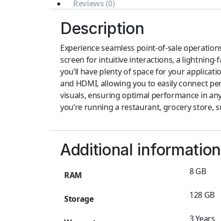
Reviews (0)
Description
Experience seamless point-of-sale operations
screen for intuitive interactions, a lightnin
you’ll have plenty of space for your applicati
and HDMI, allowing you to easily connect peri
visuals, ensuring optimal performance in any
you’re running a restaurant, grocery store, su
Additional information
8 GB
RAM
128 GB
Storage
3 Years