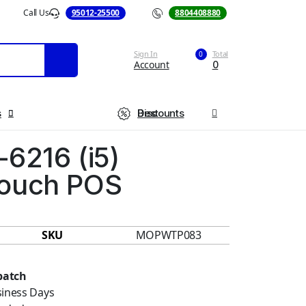
Call Us
95012-25500
Call Us
8804408880
Sign In
Total
0
Account
0
s
Best Discounts
-6216 (i5)
ouch POS
SKU
MOPWTP083
patch
siness Days