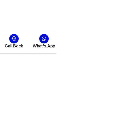
Call Back
What's App