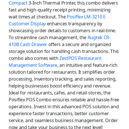
Compact
3-Inch Thermal Printer, this combo delivers
fast and high-quality receipt printing, minimizing
wait times at checkout. The
Posiflex LM-3210 E
Customer Display
enhances transparency by
showcasing order details to customers in real-time.
To streamline cash management, the
Rugtek CR-
410B Cash Drawer
offers a secure and organized
storage solution for handling cash transactions. This
combo also comes with
ZestPOS Restaurant
Management Software
, an intuitive and feature-rich
solution tailored for restaurants. It simplifies order
processing, inventory tracking, and sales reporting,
helping businesses boost efficiency and revenue.
Ideal for restaurants, cafes, and retail stores, the
Posiflex POS Combo ensures reliable and hassle-free
operations. Invest in this advanced POS solution and
experience faster transactions, better customer
service, and seamless business management. Order
now and take your business to the next level!