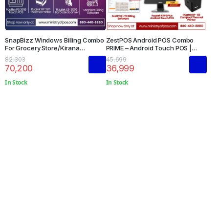
SnapBizz Windows Billing Combo
ZestPOS Android POS Combo
For Grocery Store/Kirana
PRIME – Android Touch POS |
Store/Supermarkets
Thermal Printer | Restaurant
82,303
45,699
Management Software
70,200
36,999
In Stock
In Stock