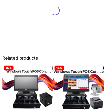
Related products
16%
16%