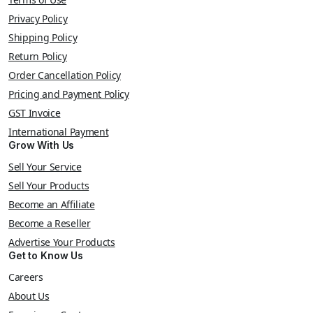
Privacy Policy
Shipping Policy
Return Policy
Order Cancellation Policy
Pricing and Payment Policy
GST Invoice
International Payment
Grow With Us
Sell Your Service
Sell Your Products
Become an Affiliate
Become a Reseller
Advertise Your Products
Get to Know Us
Careers
About Us