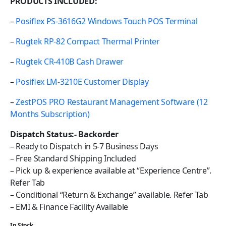
PRODUCTS INCLUDED:
–
Posiflex PS-3616G2 Windows Touch POS Terminal
–
Rugtek RP-82 Compact Thermal Printer
–
Rugtek CR-410B Cash Drawer
–
Posiflex LM-3210E Customer Display
–
ZestPOS PRO Restaurant Management Software (12
Months Subscription)
Dispatch Status:- Backorder
– Ready to Dispatch in 5-7 Business Days
– Free Standard Shipping Included
– Pick up & experience available at “Experience Centre”.
Refer Tab
– Conditional “Return & Exchange” available. Refer Tab
– EMI & Finance Facility Available
In Stock