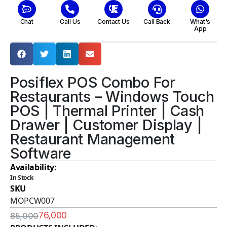
Chat
Call Us
Contact Us
Call Back
What's
App
Posiflex POS Combo For
Restaurants – Windows Touch
POS | Thermal Printer | Cash
Drawer | Customer Display |
Restaurant Management
Software
Availability:
In Stock
SKU
MOPCW007
76,000
85,000