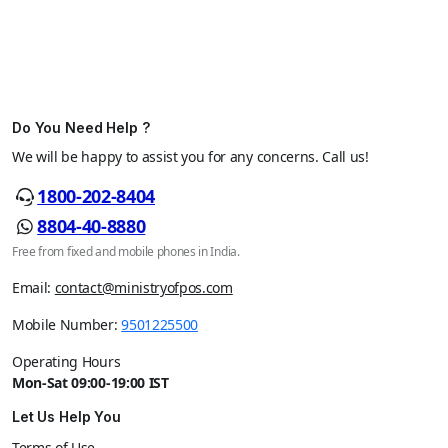
Do You Need Help ?
We will be happy to assist you for any concerns. Call us!
1800-202-8404
8804-40-8880
Free from fixed and mobile phones in India.
Email:
contact@ministryofpos.com
Mobile Number:
9501225500
Operating Hours
Mon-Sat 09:00-19:00 IST
Let Us Help You
Terms of Use