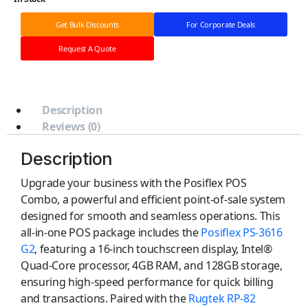
Get Bulk Discounts
For Corporate Deals
Request A Quote
Description
Reviews (0)
Description
Upgrade your business with the Posiflex POS
Combo, a powerful and efficient point-of-sale system
designed for smooth and seamless operations. This
all-in-one POS package includes the
Posiflex PS-3616
G2
, featuring a 16-inch touchscreen display, Intel®
Quad-Core processor, 4GB RAM, and 128GB storage,
ensuring high-speed performance for quick billing
and transactions. Paired with the
Rugtek RP-82