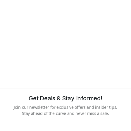
Get Deals & Stay Informed!
Join our newsletter for exclusive offers and insider tips.
Stay ahead of the curve and never miss a sale.