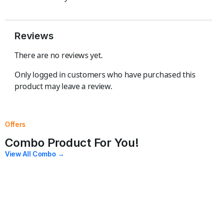
Reviews
There are no reviews yet.
Only logged in customers who have purchased this
product may leave a review.
Offers
Combo Product For You!
View All Combo →