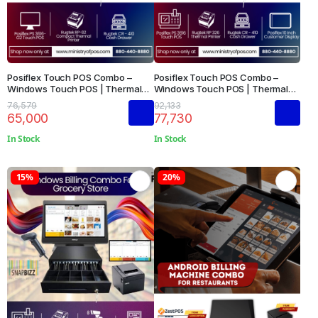
Posiflex Touch POS Combo –
Posiflex Touch POS Combo –
Windows Touch POS | Thermal
Windows Touch POS | Thermal
Printer | Cash Drawer
Printer | Cash Drawer | Customer
76,579
92,133
Display
65,000
77,730
In Stock
In Stock
15%
20%