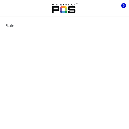
0
Sale!