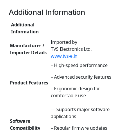
Additional Information
Additional
Information
Imported by
Manufacturer /
TVS Electronics Ltd.
Importer Details
www.tvs-e.in
– High-speed performance
– Advanced security features
Product Features
– Ergonomic design for
comfortable use
— Supports major software
applications
Software
Compatibility
– Regular firmwre updates