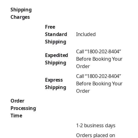
Shipping
Charges
Free
Standard
Included
Shipping
Call “1800-202-8404”
Expedited
Before Booking Your
Shipping
Order
Call “1800-202-8404”
Express
Before Booking Your
Shipping
Order
Order
Processing
Time
1-2 business days
Orders placed on