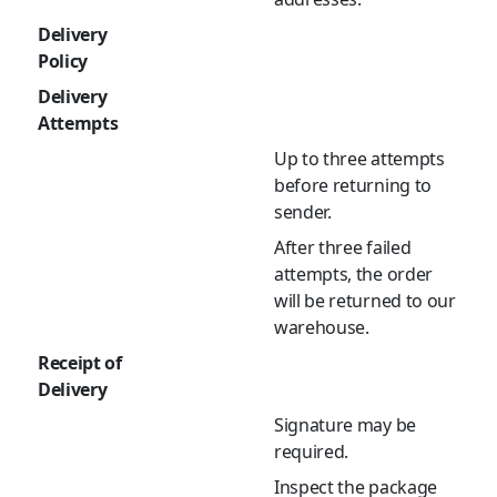
Delivery
Policy
Delivery
Attempts
Up to three attempts
before returning to
sender.
After three failed
attempts, the order
will be returned to our
warehouse.
Receipt of
Delivery
Signature may be
required.
Inspect the package