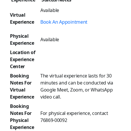
Available
Virtual
Experience
Book An Appointment
Physical
Available
Experience
Location of
Experience
Center
Booking
The virtual experience lasts for 30
Notes For
minutes and can be conducted via
Virtual
Google Meet, Zoom, or WhatsApp
Experience
video call.
Booking
Notes For
For physical experience, contact
Physical
76869-00092
Experience