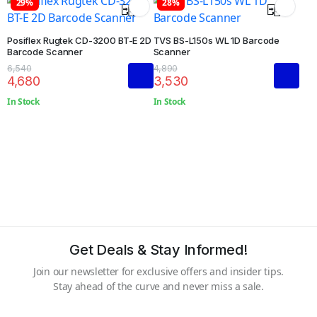
29%
28%
Posiflex Rugtek CD-3200 BT-E 2D
TVS BS-L150s WL 1D Barcode
Barcode Scanner
Scanner
6,540
4,890
4,680
3,530
In Stock
In Stock
Get Deals & Stay Informed!
Join our newsletter for exclusive offers and insider tips.
Stay ahead of the curve and never miss a sale.