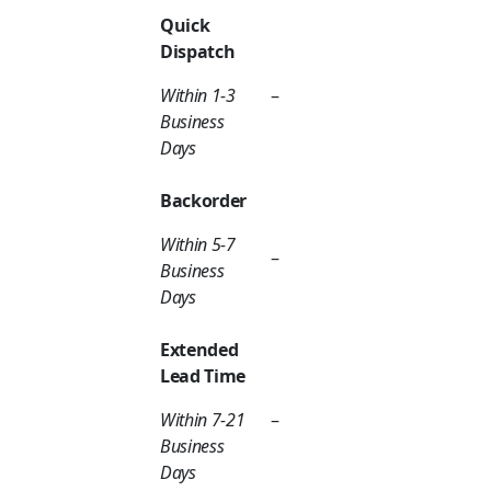
Quick
Dispatch
Within 1-3
–
Business
Days
Backorder
Within 5-7
–
Business
Days
Extended
Lead Time
Within 7-21
–
Business
Days