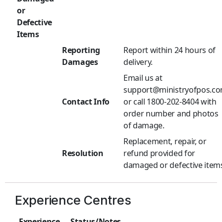
or
Defective
Items
Reporting
Report within 24 hours of
Damages
delivery.
Email us at
support@ministryofpos.c
Contact Info
or call 1800-202-8404 with
order number and photos
of damage.
Replacement, repair, or
Resolution
refund provided for
damaged or defective item
Experience Centres
Experience
Status/Notes