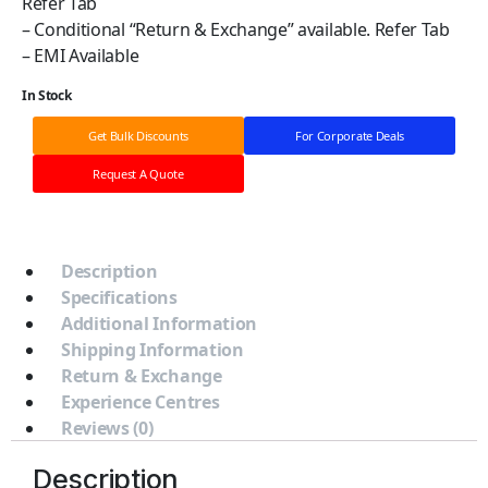
Refer Tab
– Conditional “Return & Exchange” available. Refer Tab
– EMI Available
In Stock
Get Bulk Discounts
For Corporate Deals
Request A Quote
Description
Specifications
Additional Information
Shipping Information
Return & Exchange
Experience Centres
Reviews (0)
Description