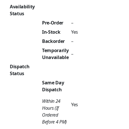
Availability
Status
Pre-Order
–
In-Stock
Yes
Backorder
–
Temporarily
–
Unavailable
Dispatch
Status
Same Day
Dispatch
Within 24
Yes
Hours (If
Ordered
Before 4 PM)