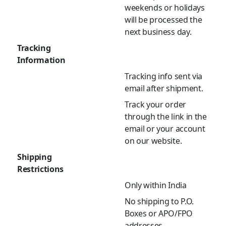
weekends or holidays
will be processed the
next business day.
Tracking
Information
Tracking info sent via
email after shipment.
Track your order
through the link in the
email or your account
on our website.
Shipping
Restrictions
Only within India
No shipping to P.O.
Boxes or APO/FPO
addresses.