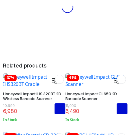
Related products
37%
41%
Honeywell Impact IHS 320BT 2D
Honeywell Impact GL650 2D
Wireless Barcode Scanner
Barcode Scanner
10,999
11,000
6,980
6,490
In Stock
In Stock