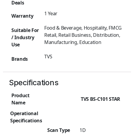
Deals
1 Year
Warranty
Food & Beverage, Hospitality, FMCG
Suitable For
Retail, Retail Business, Distribution,
/ Industry
Manufacturing, Education
Use
TVS
Brands
Specifications
Product
TVS BS-C101 STAR
Name
Operational
Specifications
Scan Type
1D