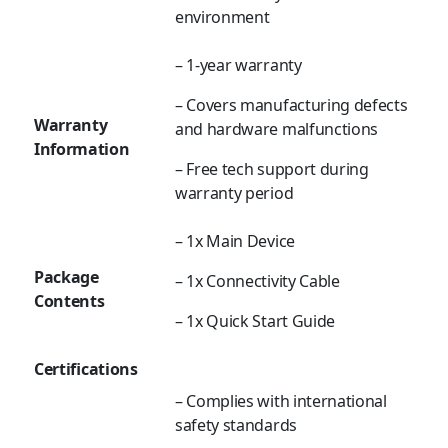
environment
– 1-year warranty
– Covers manufacturing defects
Warranty
and hardware malfunctions
Information
– Free tech support during
warranty period
– 1x Main Device
Package
– 1x Connectivity Cable
Contents
– 1x Quick Start Guide
Certifications
– Complies with international
safety standards