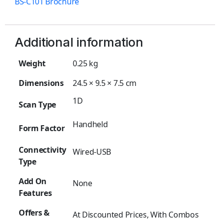
BS-C101 Brochure
Additional information
Weight
0.25 kg
Dimensions
24.5 × 9.5 × 7.5 cm
1D
Scan Type
Handheld
Form Factor
Connectivity
Wired-USB
Type
Add On
None
Features
Offers &
At Discounted Prices, With Combos