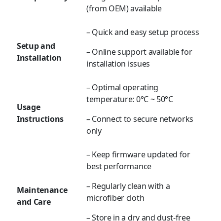
(from OEM) available
– Quick and easy setup process
Setup and
– Online support available for
Installation
installation issues
– Optimal operating
temperature:
0°C ~ 50°C
Usage
Instructions
– Connect to secure networks
only
– Keep firmware updated for
best performance
– Regularly clean with a
Maintenance
microfiber cloth
and Care
– Store in a dry and dust-free