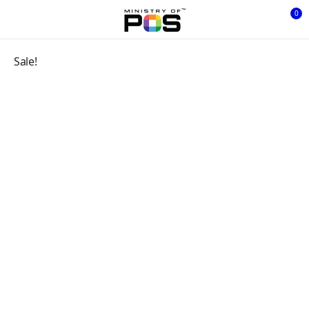
0
Sale!