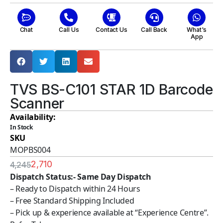
Chat
Call Us
Contact Us
Call Back
What's
App
TVS BS-C101 STAR 1D Barcode
Scanner
Availability:
In Stock
SKU
MOPBS004
2,710
4,245
Dispatch Status:- Same Day Dispatch
– Ready to Dispatch within 24 Hours
– Free Standard Shipping Included
– Pick up & experience available at “Experience Centre”.