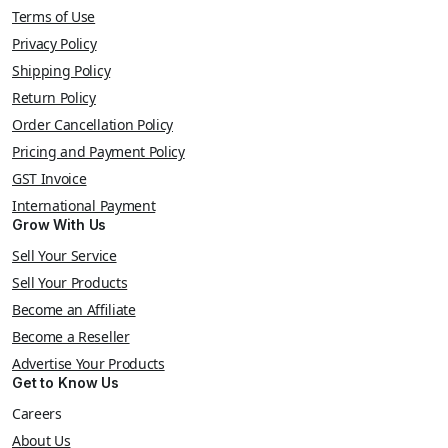
Terms of Use
Privacy Policy
Shipping Policy
Return Policy
Order Cancellation Policy
Pricing and Payment Policy
GST Invoice
International Payment
Grow With Us
Sell Your Service
Sell Your Products
Become an Affiliate
Become a Reseller
Advertise Your Products
Get to Know Us
Careers
About Us