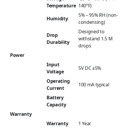
Temperature
140°F)
5% – 95% RH (non-
Humidity
condensing)
Designed to
Drop
withstand 1.5 M
Durability
drops
Power
Input
5V DC ±5%
Voltage
Operating
100 mA typical
Current
Battery
Capacity
Warranty
Warranty
1 Year