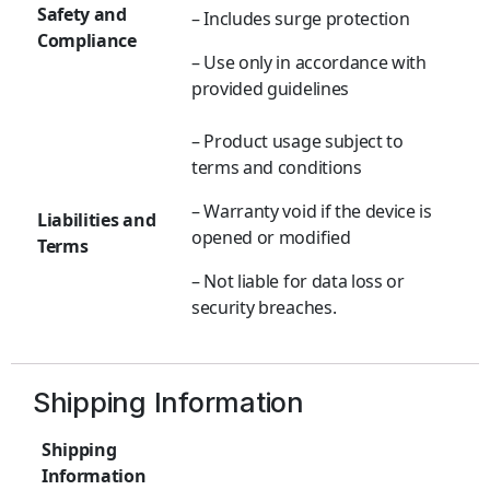
Safety and
– Includes surge protection
Compliance
– Use only in accordance with
provided guidelines
– Product usage subject to
terms and conditions
– Warranty void if the device is
Liabilities and
opened or modified
Terms
– Not liable for data loss or
security breaches.
Shipping Information
Shipping
Information