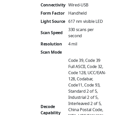
Connectivity
Wired-USB
Form Factor
Handheld
Light Source
617 nm visible LED
330 scans per
Scan Speed
second
Resolution
4 mil
Scan Mode
Code 39, Code 39
Full ASCII, Code 32,
Code 128, UCC/EAN-
128, Codabar,
Code11, Code 93,
Standard 2 of 5,
Industrial 2 of 5,
Interleaved 2 of 5,
Decode
China Postal Code,
Capability