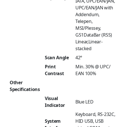
IATA, UPC/EAN/JAN,
UPC/EAN/JAN with
Addendum,
Telepen,
MSI/Plessey,
GS1DataBar (RSS)
Linear,Linear-
stacked
Scan Angle
42°
Print
Min. 30% @ UPC/
Contrast
EAN 100%
Other
Specifications
Visual
Blue LED
Indicator
Keyboard, RS-232C,
System
HID USB, USB