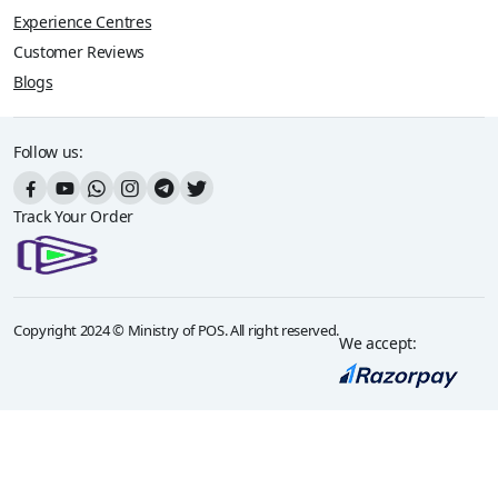
Experience Centres
Customer Reviews
Blogs
Follow us:
Track Your Order
Copyright 2024 © Ministry of POS. All right reserved.
We accept: