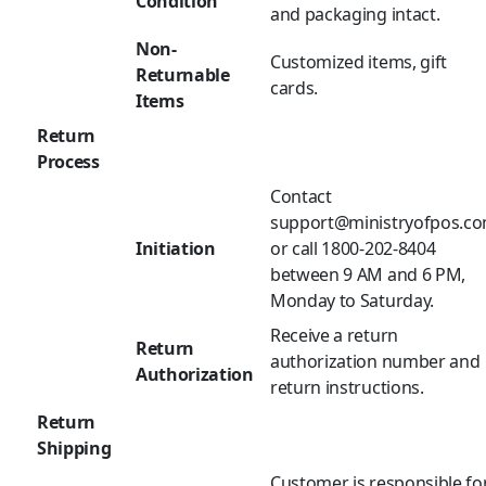
Condition
and packaging intact.
Non-
Customized items, gift
Returnable
cards.
Items
Return
Process
Contact
support@ministryofpos.c
Initiation
or call 1800-202-8404
between 9 AM and 6 PM,
Monday to Saturday.
Receive a return
Return
authorization number and
Authorization
return instructions.
Return
Shipping
Customer is responsible fo