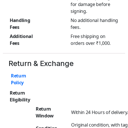
for damage before
signing.
Handling
No additional handling
Fees
fees.
Additional
Free shipping on
Fees
orders over ₹1,000.
Return & Exchange
Return
Policy
Return
Eligibility
Return
Within 24 Hours of delivery
Window
Original condition, with tag