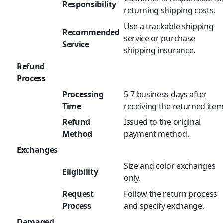
Responsibility
returning shipping costs.
Use a trackable shipping
Recommended
service or purchase
Service
shipping insurance.
Refund
Process
Processing
5-7 business days after
Time
receiving the returned item
Refund
Issued to the original
Method
payment method.
Exchanges
Size and color exchanges
Eligibility
only.
Request
Follow the return process
Process
and specify exchange.
Damaged