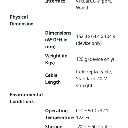
Interface
virtual COM port,
Wand
Physical
Dimension
Dimensions
152.3 x 64.4 x 104.9
(W*D*H in
(device only)
mm)
Weight (in
120 g (device only)
Kgs)
Field replaceable,
Cable
Standard 2.0 M
Length
straight
Environmental
Conditions
Operating
0°C ~ 50°C (32°F –
Temperature
122°F)
Storage
-20°C ~ 60°C (-4°F –