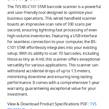
The TVS BS-C101 STAR barcode scanner is a powerful
and user-friendly tool designed to optimize your
business operations. This wired handheld scanner
boasts an impressive scan rate of 330 scans per
second, ensuring lightning-fast processing of even
high-volume inventories. Featuring a USB interface
for seamless connection to your computer, the BS-
C101 STAR effortlessly integrates into your existing
setup. With its ability to scan 1D barcodes, including
those as tiny as 4 mil, this scanner offers exceptional
versatility for various applications. This scanner can
withstand accidental drops of up to 1.5 meters,
minimizing downtime and ensuring long-lasting
performance. It comes with a comprehensive 1-year
warranty, guaranteeing exceptional value for your
investment.
View & Download Product Specifications PDF :
TVS