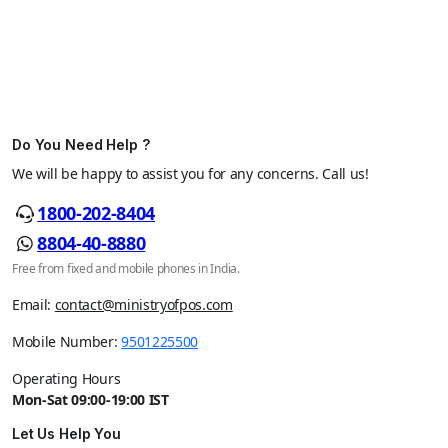
Do You Need Help ?
We will be happy to assist you for any concerns. Call us!
1800-202-8404
8804-40-8880
Free from fixed and mobile phones in India.
Email:
contact@ministryofpos.com
Mobile Number:
9501225500
Operating Hours
Mon-Sat 09:00-19:00 IST
Let Us Help You