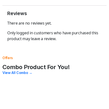
Reviews
There are no reviews yet.
Only logged in customers who have purchased this
product may leave a review.
Offers
Combo Product For You!
View All Combo →