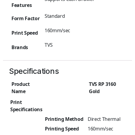
Features
Standard
Form Factor
160mm/sec
Print Speed
TVS
Brands
Specifications
Product
TVS RP 3160
Name
Gold
Print
Specifications
Printing Method
Direct Thermal
Printing Speed
160mm/sec