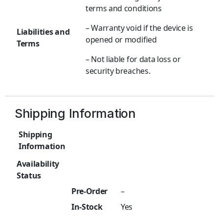
terms and conditions
– Warranty void if the device is
Liabilities and
opened or modified
Terms
– Not liable for data loss or
security breaches.
Shipping Information
Shipping
Information
Availability
Status
Pre-Order
–
In-Stock
Yes