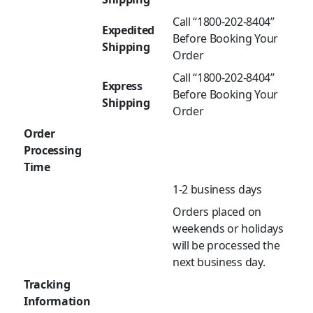
Call “1800-202-8404”
Expedited
Before Booking Your
Shipping
Order
Call “1800-202-8404”
Express
Before Booking Your
Shipping
Order
Order
Processing
Time
1-2 business days
Orders placed on
weekends or holidays
will be processed the
next business day.
Tracking
Information