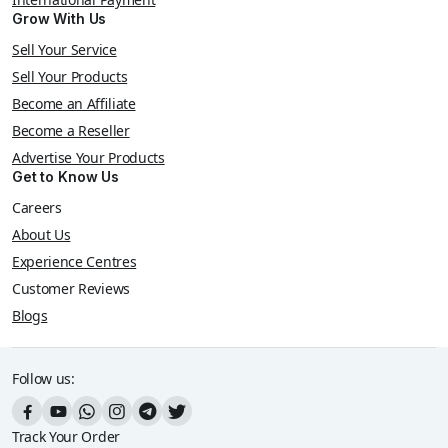
Grow With Us
Sell Your Service
Sell Your Products
Become an Affiliate
Become a Reseller
Advertise Your Products
Get to Know Us
Careers
About Us
Experience Centres
Customer Reviews
Blogs
Follow us:
Track Your Order