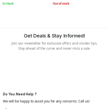
In Stock
Out of stock
Get Deals & Stay Informed!
Join our newsletter for exclusive offers and insider tips.
Stay ahead of the curve and never miss a sale.
Do You Need Help ?
We will be happy to assist you for any concerns. Call us!