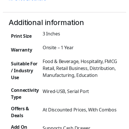
Additional information
3 Inches
Print Size
Onsite – 1 Year
Warranty
Food & Beverage, Hospitality, FMCG
Suitable For
Retail, Retail Business, Distribution,
/ Industry
Manufacturing, Education
Use
Connectivity
Wired-USB, Serial Port
Type
Offers &
At Discounted Prices, With Combos
Deals
Add On
Supports Cash Drawer