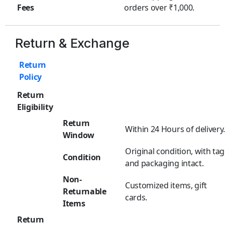
Fees
orders over ₹1,000.
Return & Exchange
Return
Policy
Return
Eligibility
Return
Within 24 Hours of delivery
Window
Original condition, with tag
Condition
and packaging intact.
Non-
Customized items, gift
Returnable
cards.
Items
Return