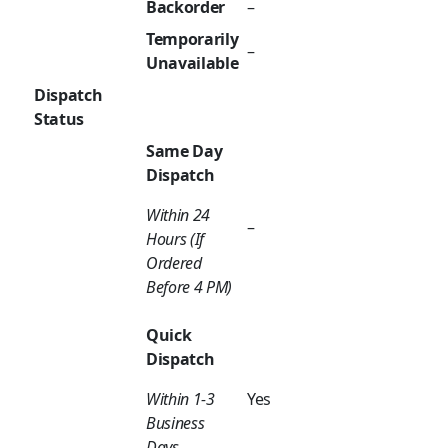
Backorder
–
Temporarily
–
Unavailable
Dispatch
Status
Same Day
Dispatch
Within 24
–
Hours (If
Ordered
Before 4 PM)
Quick
Dispatch
Within 1-3
Yes
Business
Days