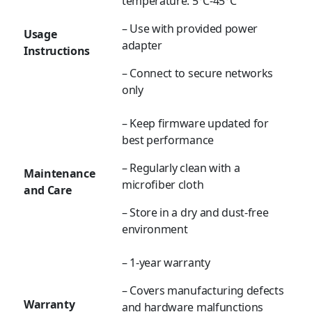
temperature: 5°C-45°C
– Use with provided power
Usage
adapter
Instructions
– Connect to secure networks
only
– Keep firmware updated for
best performance
– Regularly clean with a
Maintenance
microfiber cloth
and Care
– Store in a dry and dust-free
environment
– 1-year warranty
– Covers manufacturing defects
Warranty
and hardware malfunctions