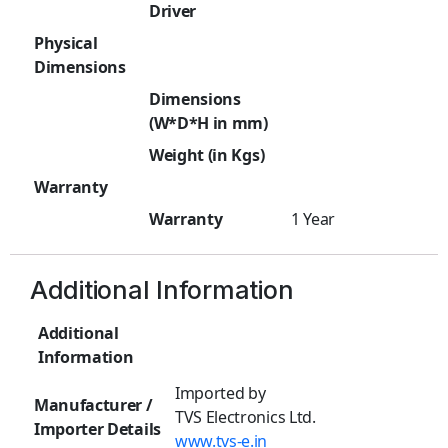
Driver
Physical
Dimensions
Dimensions
(W*D*H in mm)
Weight (in Kgs)
Warranty
Warranty
1 Year
Additional Information
Additional
Information
Imported by
Manufacturer /
TVS Electronics Ltd.
Importer Details
www.tvs-e.in