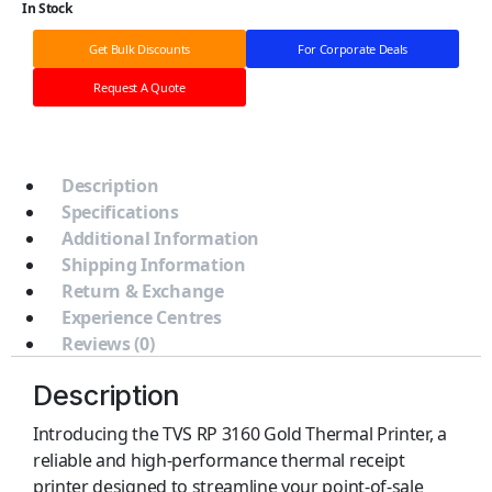
In Stock
Get Bulk Discounts
For Corporate Deals
Request A Quote
Description
Specifications
Additional Information
Shipping Information
Return & Exchange
Experience Centres
Reviews (0)
Description
Introducing the TVS RP 3160 Gold Thermal Printer, a
reliable and high-performance thermal receipt
printer designed to streamline your point-of-sale