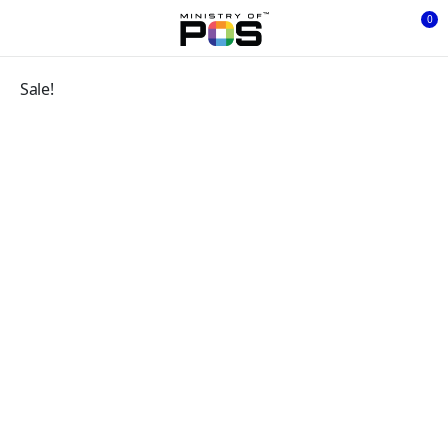
0
Sale!