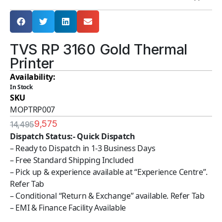
TVS RP 3160 Gold Thermal
Printer
Availability:
In Stock
SKU
MOPTRP007
9,575
14,495
Dispatch Status:- Quick Dispatch
– Ready to Dispatch in 1-3 Business Days
– Free Standard Shipping Included
– Pick up & experience available at “Experience Centre”.
Refer Tab
– Conditional “Return & Exchange” available. Refer Tab
– EMI & Finance Facility Available