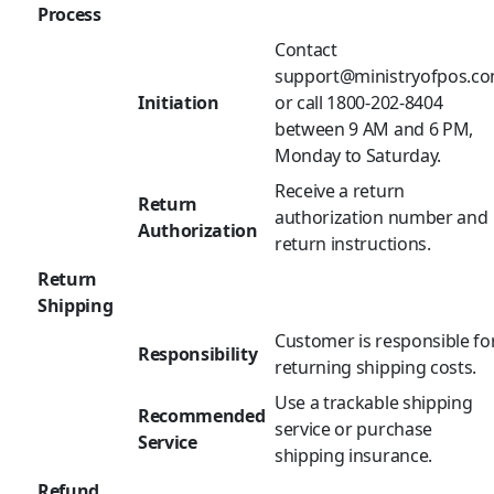
Process
Contact
support@ministryofpos.c
Initiation
or call 1800-202-8404
between 9 AM and 6 PM,
Monday to Saturday.
Receive a return
Return
authorization number and
Authorization
return instructions.
Return
Shipping
Customer is responsible fo
Responsibility
returning shipping costs.
Use a trackable shipping
Recommended
service or purchase
Service
shipping insurance.
Refund