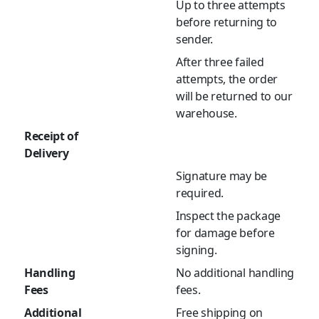
Up to three attempts
before returning to
sender.
After three failed
attempts, the order
will be returned to our
warehouse.
Receipt of
Delivery
Signature may be
required.
Inspect the package
for damage before
signing.
Handling
No additional handling
Fees
fees.
Additional
Free shipping on