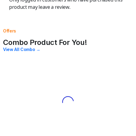
product may leave a review.
Offers
Combo Product For You!
View All Combo →