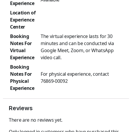
Experience
Location of
Experience
Center
Booking
The virtual experience lasts for 30
Notes For
minutes and can be conducted via
Virtual
Google Meet, Zoom, or WhatsApp
Experience
video call.
Booking
Notes For
For physical experience, contact
Physical
76869-00092
Experience
Reviews
There are no reviews yet.
Only logged in customers who have purchased this