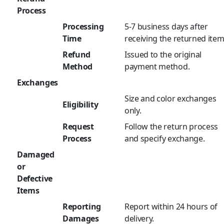
Process
Processing
5-7 business days after
Time
receiving the returned item
Refund
Issued to the original
Method
payment method.
Exchanges
Size and color exchanges
Eligibility
only.
Request
Follow the return process
Process
and specify exchange.
Damaged
or
Defective
Items
Reporting
Report within 24 hours of
Damages
delivery.