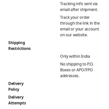
Tracking info sent via
email after shipment.
Track your order
through the link in the
email or your account
on our website.
Shipping
Restrictions
Only within India
No shipping to P.O.
Boxes or APO/FPO
addresses.
Delivery
Policy
Delivery
Attempts