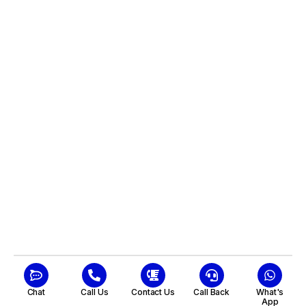
Chat
Call Us
Contact Us
Call Back
What's
App