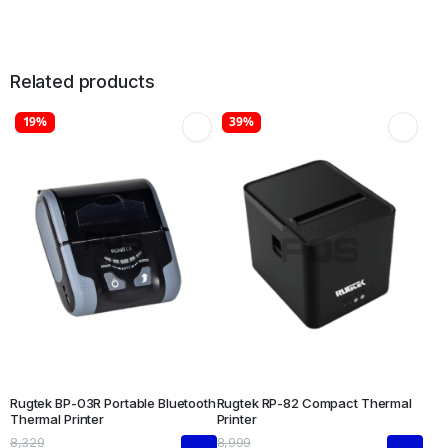
Related products
19%
39%
Rugtek BP-03R Portable Bluetooth
Rugtek RP-82 Compact Thermal
Thermal Printer
Printer
8,329
8,999