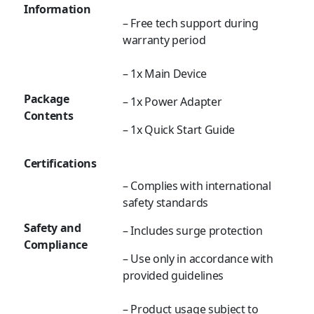
Information
– Free tech support during
warranty period
– 1x Main Device
Package
– 1x Power Adapter
Contents
– 1x Quick Start Guide
Certifications
– Complies with international
safety standards
Safety and
– Includes surge protection
Compliance
– Use only in accordance with
provided guidelines
– Product usage subject to