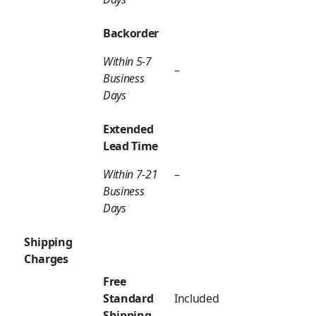
Backorder
Within 5-7
–
Business
Days
Extended
Lead Time
Within 7-21
–
Business
Days
Shipping
Charges
Free
Standard
Included
Shipping