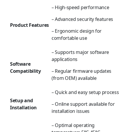
– High-speed performance
– Advanced security features
Product Features
– Ergonomic design for
comfortable use
– Supports major software
applications
Software
Compatibility
– Regular firmware updates
(from OEM) available
– Quick and easy setup process
Setup and
– Online support available for
Installation
installation issues
– Optimal operating