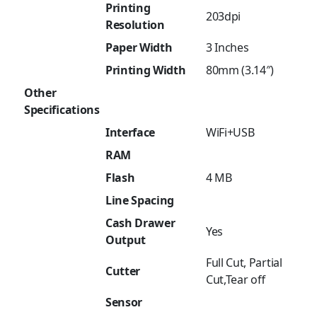
Printing
203dpi
Resolution
Paper Width
3 Inches
Printing Width
80mm (3.14″)
Other
Specifications
Interface
WiFi+USB
RAM
Flash
4 MB
Line Spacing
Cash Drawer
Yes
Output
Full Cut, Partial
Cutter
Cut,Tear off
Sensor