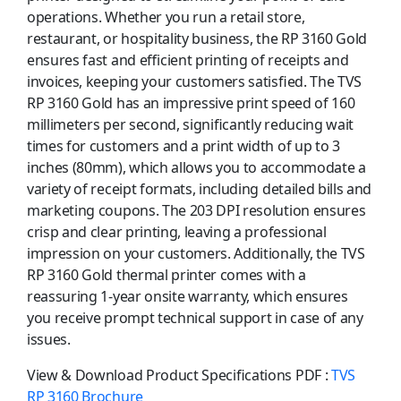
operations. Whether you run a retail store,
restaurant, or hospitality business, the RP 3160 Gold
ensures fast and efficient printing of receipts and
invoices, keeping your customers satisfied. The TVS
RP 3160 Gold has an impressive print speed of 160
millimeters per second, significantly reducing wait
times for customers and a print width of up to 3
inches (80mm), which allows you to accommodate a
variety of receipt formats, including detailed bills and
marketing coupons. The 203 DPI resolution ensures
crisp and clear printing, leaving a professional
impression on your customers. Additionally, the TVS
RP 3160 Gold thermal printer comes with a
reassuring 1-year onsite warranty, which ensures
you receive prompt technical support in case of any
issues.
View & Download Product Specifications PDF :
TVS
RP 3160 Brochure