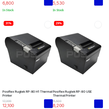
6,800
5,530
In Stock
In Stock
31%
29%
Posiflex Rugtek RP-80 H1 Thermal
Posiflex Rugtek RP-80 USE
Printer
Thermal Printer
17,399
11,500
12,100
8,200