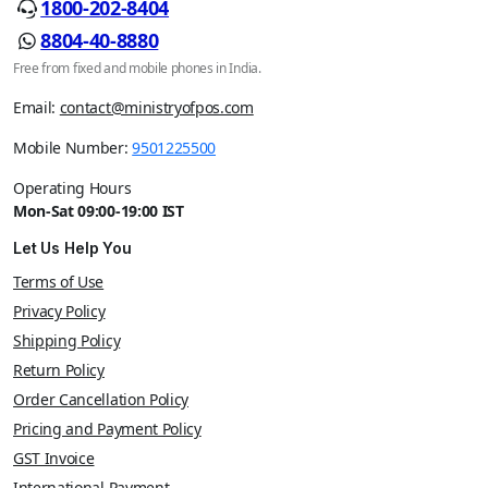
1800-202-8404
8804-40-8880
Free from fixed and mobile phones in India.
Email:
contact@ministryofpos.com
Mobile Number:
9501225500
Operating Hours
Mon-Sat 09:00-19:00 IST
Let Us Help You
Terms of Use
Privacy Policy
Shipping Policy
Return Policy
Order Cancellation Policy
Pricing and Payment Policy
GST Invoice
International Payment