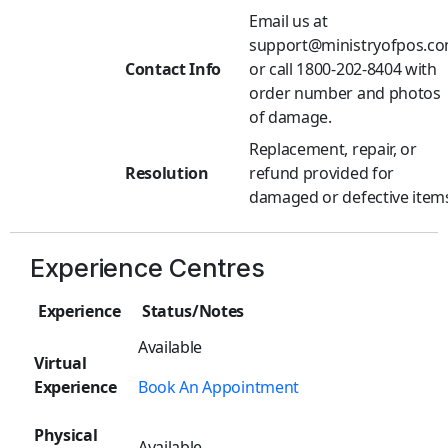
Email us at
support@ministryofpos.c
Contact Info
or call 1800-202-8404 with
order number and photos
of damage.
Replacement, repair, or
Resolution
refund provided for
damaged or defective item
Experience Centres
Experience
Status/Notes
Available
Virtual
Experience
Book An Appointment
Physical
Available